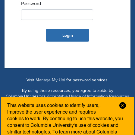
Password
Visit
Manage My Uni
for password services.
By using these resources, you agree to abide by
Columbia University's
Acceptable Usage of Information Resources
Policy
.
This website uses cookies to identify users,
Clos
improve the user experience and requires
cookies to work. By continuing to use this website, you
Managed by Columbia Law IT. Please contact the
Law IT
consent to Columbia University's use of cookies and
Helpdesk
for login assistance.
similar technologies. To learn more about Columbia