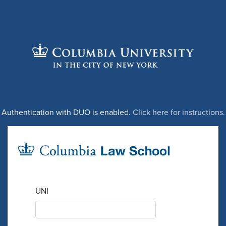
Authentication with DUO is enabled.
Click here for instructions.
UNI