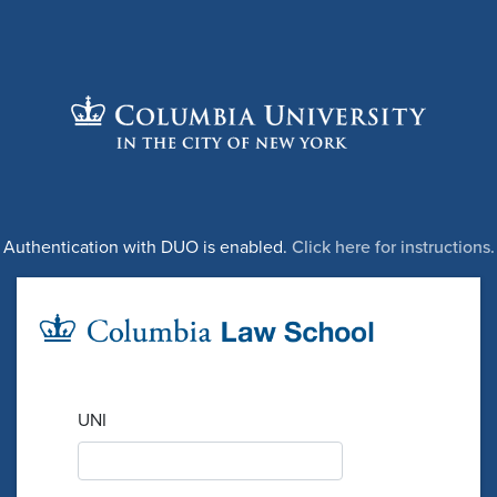
Authentication with DUO is enabled.
Click here for instructions.
UNI