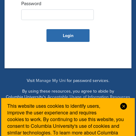
Password
Visit
Manage My Uni
for password services.
By using these resources, you agree to abide by
Columbia University's
Acceptable Usage of Information Resources
Policy
.
This website uses cookies to identify users,
Clos
improve the user experience and requires
cookies to work. By continuing to use this website, you
Managed by Columbia Law IT. Please contact the
Law IT
consent to Columbia University's use of cookies and
Helpdesk
for login assistance.
similar technologies. To learn more about Columbia