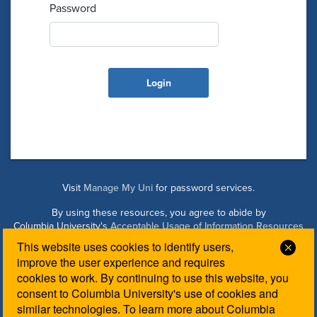
Password
Visit
Manage My Uni
for password services.
By using these resources, you agree to abide by
Columbia University's
Acceptable Usage of Information Resources
Policy
.
This website uses cookies to identify users,
Clos
improve the user experience and requires
cookies to work. By continuing to use this website, you
Managed by Columbia Law IT. Please contact the
Law IT
consent to Columbia University's use of cookies and
Helpdesk
for login assistance.
similar technologies. To learn more about Columbia