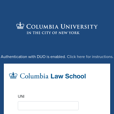
Authentication with DUO is enabled.
Click here for instructions.
UNI