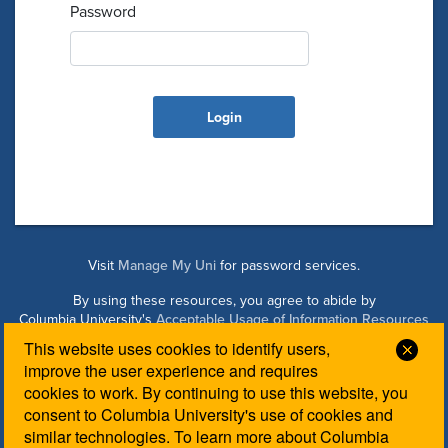
Password
Visit
Manage My Uni
for password services.
By using these resources, you agree to abide by
Columbia University's
Acceptable Usage of Information Resources
Policy
.
This website uses cookies to identify users,
Clos
improve the user experience and requires
cookies to work. By continuing to use this website, you
Managed by Columbia Law IT. Please contact the
Law IT
consent to Columbia University's use of cookies and
Helpdesk
for login assistance.
similar technologies. To learn more about Columbia