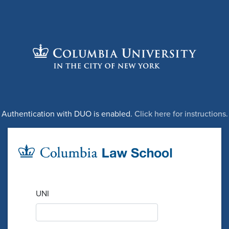
Authentication with DUO is enabled.
Click here for instructions.
UNI