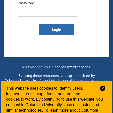
Password
Visit
Manage My Uni
for password services.
By using these resources, you agree to abide by
Columbia University's
Acceptable Usage of Information Resources
Policy
.
This website uses cookies to identify users,
Clos
improve the user experience and requires
cookies to work. By continuing to use this website, you
Managed by Columbia Law IT. Please contact the
Law IT
consent to Columbia University's use of cookies and
Helpdesk
for login assistance.
similar technologies. To learn more about Columbia