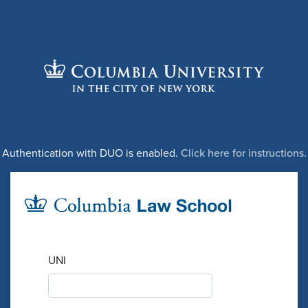
Authentication with DUO is enabled.
Click here for instructions.
UNI