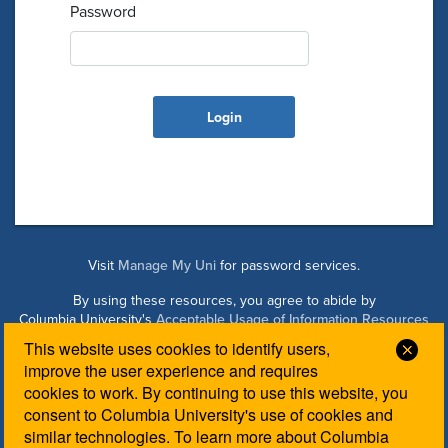
Password
Visit
Manage My Uni
for password services.
By using these resources, you agree to abide by
Columbia University's
Acceptable Usage of Information Resources
Policy
.
This website uses cookies to identify users,
Clos
improve the user experience and requires
cookies to work. By continuing to use this website, you
Managed by Columbia Law IT. Please contact the
Law IT
consent to Columbia University's use of cookies and
Helpdesk
for login assistance.
similar technologies. To learn more about Columbia