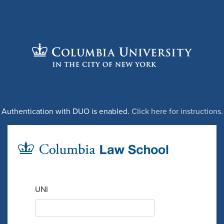
Authentication with DUO is enabled.
Click here for instructions.
UNI