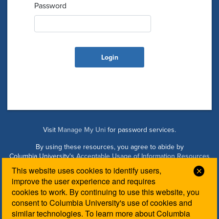
Password
Visit
Manage My Uni
for password services.
By using these resources, you agree to abide by
Columbia University's
Acceptable Usage of Information Resources
Policy
.
This website uses cookies to identify users,
Clos
improve the user experience and requires
cookies to work. By continuing to use this website, you
Managed by Columbia Law IT. Please contact the
Law IT
consent to Columbia University's use of cookies and
Helpdesk
for login assistance.
similar technologies. To learn more about Columbia