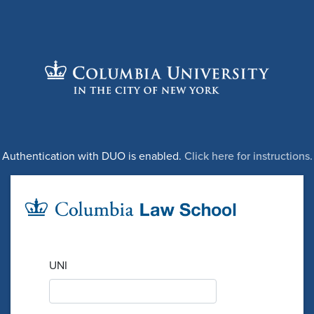
Authentication with DUO is enabled.
Click here for instructions.
UNI